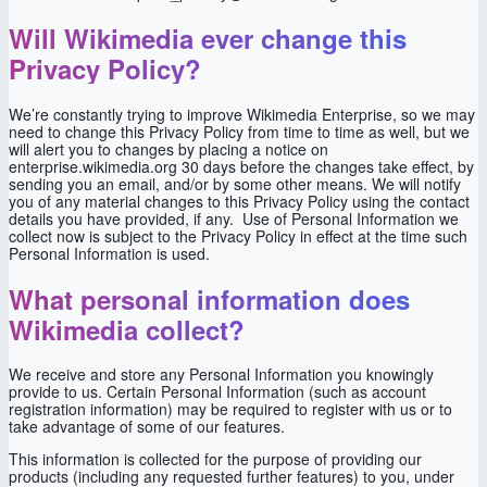
Will Wikimedia ever change this
Privacy Policy?
We’re constantly trying to improve Wikimedia Enterprise, so we may
need to change this Privacy Policy from time to time as well, but we
will alert you to changes by placing a notice on
enterprise.wikimedia.org 30 days before the changes take effect, by
sending you an email, and/or by some other means. We will notify
you of any material changes to this Privacy Policy using the contact
details you have provided, if any. Use of Personal Information we
collect now is subject to the Privacy Policy in effect at the time such
Personal Information is used.
What personal information does
Wikimedia collect?
We receive and store any Personal Information you knowingly
provide to us. Certain Personal Information (such as account
registration information) may be required to register with us or to
take advantage of some of our features.
This information is collected for the purpose of providing our
products (including any requested further features) to you, under