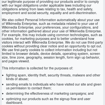
our legitimate purpose of providing our products and/or to comply
with our legal obligations under applicable laws including our
obligations arising from laws relating to tax, health and safety,
employment and social security, equality and anti-discrimination.
We also collect Personal Information automatically about your use
of Wikimedia Enterprise, such as metadata related to your use of
Wikimedia Enterprise, your preferences, your configurations, and
other information gathered about your use of Wikimedia Enterprise.
For example, this may include using common technologies, such as
cookies, for marketing purposes and to better understand how
visitors interact with Wikimedia Enterprise. We do not use third-party
cookies without providing clear notice and an opportunity to opt out.
We use first-party cookies to collect information including but not
limited to browser details, device details, operating system, screen
size, time zone, geography, session length, form sign up behavior,
and pages viewed.
This information is collected for the purposes of:
fighting spam, identity theft, security threats, malware and other
kinds of abuse;
sending emails to individuals who have visited our site and given
us permission to contact them;
determining the effectiveness of marketing campaigns; and
optimizing our products such as the signup flow and user
dashboard.