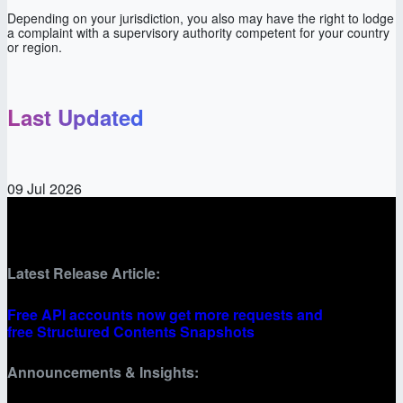
Depending on your jurisdiction, you also may have the right to lodge
a complaint with a supervisory authority competent for your country
or region.
Last Updated
09 Jul 2026
Latest Release Article:
Free API accounts now get more requests and
free Structured Contents Snapshots
Announcements & Insights: