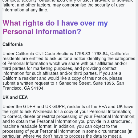
failure, and other factors, may compromise the security of user
information at any time.
What rights do I have over my
Personal Information?
California
Under California Civil Code Sections 1798.83-1798.84, California
residents are entitled to ask us for a notice identifying the categories
of Personal Information which we share with our affiliates and/or
third parties for marketing purposes, and providing contact
information for such affiliates and/or third parties. If you are a
California resident and would like a copy of this notice, please
submit a written request to 1 Sansome Street, Suite 1895, San
Francisco, CA 94104.
UK and EEA
Under the GDPR and UK GDPR, residents of the EEA and UK have
the right to ask Wikimedia for a copy of your Personal Information;
to correct, delete or restrict processing of your Personal Information;
and to obtain the Personal Information you provide in a structured,
machine readable format. In addition, you can object to the
processing of your Personal Information in some circumstances (in
particular, where we don’t have to process the data to meet a