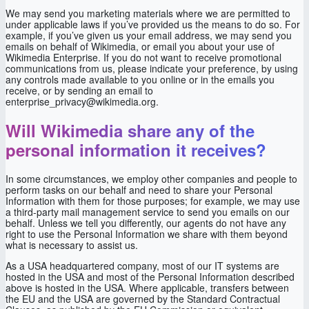
We may send you marketing materials where we are permitted to
under applicable laws if you’ve provided us the means to do so. For
example, if you’ve given us your email address, we may send you
emails on behalf of Wikimedia, or email you about your use of
Wikimedia Enterprise. If you do not want to receive promotional
communications from us, please indicate your preference, by using
any controls made available to you online or in the emails you
receive, or by sending an email to
enterprise_privacy@wikimedia.org.
Will Wikimedia share any of the
personal information it receives?
In some circumstances, we employ other companies and people to
perform tasks on our behalf and need to share your Personal
Information with them for those purposes; for example, we may use
a third-party mail management service to send you emails on our
behalf. Unless we tell you differently, our agents do not have any
right to use the Personal Information we share with them beyond
what is necessary to assist us.
As a USA headquartered company, most of our IT systems are
hosted in the USA and most of the Personal Information described
above is hosted in the USA. Where applicable, transfers between
the EU and the USA are governed by the Standard Contractual