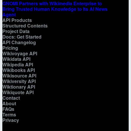
GNOMI Partners with Wikimedia Enterprise to
Bring Trusted Human Knowledge to Its AI News
Agent
API Products
Structured Contents
Project Data
Docs: Get Started
API Changelog
Pricing
Wikivoyage API
Wikidata API
Wikipedia API
Wikibooks API
Wikisource API
Wikiversity API
Wiktionary API
Wikiquote API
Contact
About
FAQs
Terms
Privacy