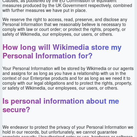
Clauses, as published by the EU Commission or equivalent
measures produced by the UK Government respectively, combined
with further measures we have put in place.
We reserve the right to access, read, preserve, and disclose any
Personal Information that we reasonably believe is necessary to
comply with law or court order; or protect the rights, property, or
safety of Wikimedia, our employees, our users, or others.
How long will Wikimedia store my
Personal Information for?
Your Personal Information will be stored by Wikimedia or our agents
and assigns for as long as you have a relationship with us in the
context of our Enterprise products and for as long as we need it to
comply with our legal obligations and to protect the rights, property,
or safety of Wikimedia, our employees, our users, or others.
Is personal information about me
secure?
We endeavor to protect the privacy of your Personal Information we
hold in our records, but unfortunately, we cannot guarantee
complete security. Unauthorized entry or use, hardware or software