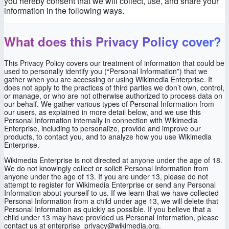
you hereby consent that we will collect, use, and share your
information in the following ways.
What does this Privacy Policy cover?
This Privacy Policy covers our treatment of information that could be
used to personally identify you (“Personal Information”) that we
gather when you are accessing or using Wikimedia Enterprise. It
does not apply to the practices of third parties we don’t own, control,
or manage, or who are not otherwise authorized to process data on
our behalf. We gather various types of Personal Information from
our users, as explained in more detail below, and we use this
Personal Information internally in connection with Wikimedia
Enterprise, including to personalize, provide and improve our
products, to contact you, and to analyze how you use Wikimedia
Enterprise.
Wikimedia Enterprise is not directed at anyone under the age of 18.
We do not knowingly collect or solicit Personal Information from
anyone under the age of 13. If you are under 13, please do not
attempt to register for Wikimedia Enterprise or send any Personal
Information about yourself to us. If we learn that we have collected
Personal Information from a child under age 13, we will delete that
Personal Information as quickly as possible. If you believe that a
child under 13 may have provided us Personal Information, please
contact us at enterprise_privacy@wikimedia.org.