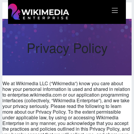
Skip
to
content
Wikimedia Enterprise
Privacy Policy
We at Wikimedia LLC (“Wikimedia”) know you care about
how your personal information is used and shared in relation
to enterprise.wikimedia.com or our application programming
interfaces (collectively, “Wikimedia Enterprise”), and we take
your privacy seriously. Please read the following to learn
more about our Privacy Policy. To the extent permissible
under applicable law, by using or accessing Wikimedia
Enterprise in any manner, you acknowledge that you accept
the practices and policies outlined in this Privacy Policy, and