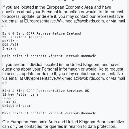
If you are located in the European Economic Area and have
questions about your Personal Information or would like to request
to access, update, or delete it, you may contact our representative
via email at EUrepresentative.Wikimedia@twobirds.com, or via mail
at:
Bird & Bird GDPR Representative Ireland

29 Earlsfort Terrace

Dublin 2

D02 AY28

Ireland

Main point of contact: Vincent Rezzouk-Hammachi
If you are an individual located in the United Kingdom, and have
questions about your Personal Information or would like to request
to access, update, or delete it, you may contact our representative
via email at UKrepresentative.Wikimedia@twobirds.com, or via mail
at:
Bird & Bird GDPR Representative Services UK
12 New Fetter Lane
London
EC4A 1JP
United Kingdom
Main point of contact: Vincent Rezzouk-Hammachi
Our European Economic Area and United Kingdom Representative
can only be contacted for queries in relation to data protection.