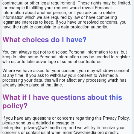
contractual or other legal requirement). These rights may be limited,
for example if fulfilling your request would reveal Personal
Information about another person, or if you ask us to delete
information which we are required by law or have compelling
legitimate interests to keep. If you have unresolved concerns, you
have the right to complain to a data protection authority.
What choices do I have?
You can always opt not to disclose Personal Information to us, but
keep in mind some Personal Information may be needed to register
with us or to take advantage of some of our features.
Where we have asked for your consent, you may withdraw consent
at any time. If you ask to withdraw your consent to Wikimedia
processing your data, this will not affect any processing which has
already taken place at that time.
What if I have questions about this
policy?
If you have any questions or concerns regarding this Privacy Policy,
please send us a detailed message to
enterprise_privacy@wikimedia.org and we will try to resolve your
concerns or contact us at wme_mgmt@wikimedia.org directly.