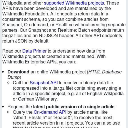
Authentication
Wikipedia and other
supported Wikimedia projects
. These
APIs have been developed and are maintained by the
Wikimedia Foundation. All endpoints return data in a
Metadata
consistent schema, so you can combine articles from
Snapshot, On-demand, or Realtime without creating separate
Snapshot API
parsers. Our Snapshot and Realtime: Batch endpoints return
tar.gz files and an NDJSON header. All other API endpoints
return JSON by default.
On-demand API
Read our
Data Primer
to understand how data from
Realtime API
Wikimedia projects is created and maintained. With
Wikimedia Enterprise APIs, you can:
Data Dictionary
Download
an entire Wikimedia project (
HTML Database
Dump
)
Call the
Snapshot API
to receive a binary data file
Fields, Filters, and Limit
(compressed into a .tar.gz file) containing every single
article in a specific project, e.g. all of English Wikipedia
Status Codes
or German Wiktionary.
Request the
latest public version of a single article
:
Best Practices
Query the
On-demand API
by article name, like
“Albert_Einstein” or “SpaceX”, to receive the most
recent article version in all projects. You can also use
API Changelog