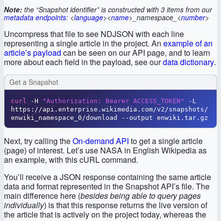
Note:
the “Snapshot identifier” is constructed with 3 items from our
metadata endpoints
: <
language
><
name
>_namespace_<
number
>
Uncompress that file to see NDJSON with each line
representing a single article in the project. An
example of an
article’s payload
can be seen on our API page, and to learn
more about each field in the payload, see our
data dictionary
.
Get a Snapshot
curl
 -H 
"Authorization: Bearer ACCESS_TOKEN"
 -L 
https://api.enterprise.wikimedia.com/v2/snapshots/
enwiki_namespace_0/download --output enwiki.tar.gz
Next, try calling the
On-demand API
to get a single article
(page) of interest. Let’s use NASA in English Wikipedia as
an example, with this cURL command.
You’ll receive a JSON response containing the same article
data and format represented in the Snapshot API’s file. The
main difference here (
besides being able to query pages
individually
) is that this response returns the live version of
the article that is actively on the project today, whereas the