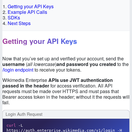
Getting your API Keys
Example API Calls
SDKs
Next Steps
Getting your API Keys
Now that you’ve set up and verified your account, send the
username
(
all lowercase
)
and password you created
to the
/login endpoint
to receive your tokens.
Wikimedia Enterprise
APIs use JWT authentication
passed in the header
for access verification. All API
requests must be made over HTTPS and must pass that
Bearer access token in the header; without it the requests will
fail.
Login Auth Request
curl
 -L 
https://auth.enterprise.wikimedia.com/v1/login -H 