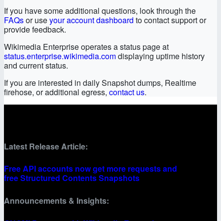
If you have some additional questions, look through the
FAQs
or use
your account dashboard
to contact support or
provide feedback.
Wikimedia Enterprise operates a status page at
status.enterprise.wikimedia.com
displaying uptime history
and current status.
If you are interested in daily Snapshot dumps, Realtime
firehose, or additional egress,
contact us
.
Latest Release Article:
Free API accounts now get more requests and
free Structured Contents Snapshots
Announcements & Insights: