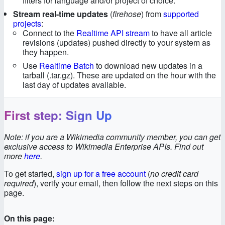
filters for language and/or project of choice.
Stream real-time updates
(
firehose
) from
supported
projects
:
Connect to the
Realtime API stream
to have all article
revisions (updates) pushed directly to your system as
they happen.
Use
Realtime Batch
to download new updates in a
tarball (.tar.gz). These are updated on the hour with the
last day of updates available.
First step: Sign Up
Note: if you are a Wikimedia community member, you can get
exclusive access to Wikimedia Enterprise APIs. Find out
more
here
.
To get started,
sign up for a free account
(
no credit card
required
), verify your email, then follow the next steps on this
page.
On this page: