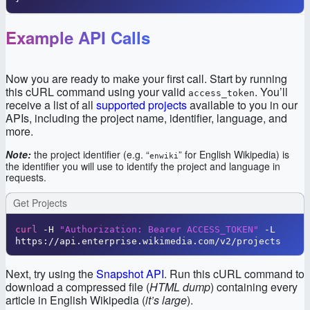
Example API Calls
Now you are ready to make your first call. Start by running
this cURL command using your valid
. You’ll
access_token
receive a list of all
supported projects
available to you in our
APIs, including the project name, identifier, language, and
more.
Note:
the project identifier (e.g. “
” for English Wikipedia) is
enwiki
the identifier you will use to identify the project and language in
requests.
Get Projects
curl
 -H 
"Authorization: Bearer ACCESS_TOKEN"
 -L 
https://api.enterprise.wikimedia.com/v2/projects
Next, try using the
Snapshot API
. Run this cURL command to
download a compressed file (
HTML dump
) containing every
article in English Wikipedia (
it’s large
).