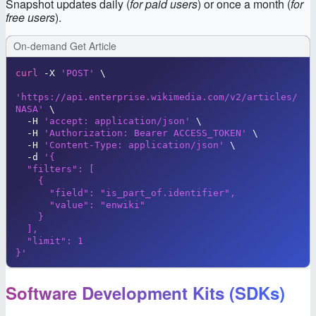
Snapshot updates daily (
for paid users
) or once a month (
for
free users
).
On-demand Get Article
curl
 -X 
'POST'
\
'https://api.enterprise.wikimedia.com/v2/articles/
NASA'
\
  -H 
'accept: application/json'
\
  -H 
'Authorization: Bearer ACCESS_TOKEN'
\
  -H 
'Content-Type: application/json'
\
  -d 
'{

  "filters": [

    {

      "field": "is_part_of.identifier",

      "value": "enwiki"

    }

  ],

  "limit": 1

}'
Software Development Kits (SDKs)