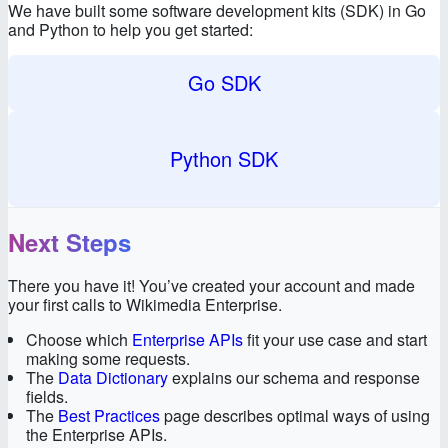
We have built some software development kits (SDK) in Go
and Python to help you get started:
Go SDK
Python SDK
Next Steps
There you have it! You’ve created your account and made
your first calls to Wikimedia Enterprise.
Choose which
Enterprise APIs
fit your use case and start
making some requests.
The
Data Dictionary
explains our schema and response
fields.
The
Best Practices
page describes optimal ways of using
the Enterprise APIs.