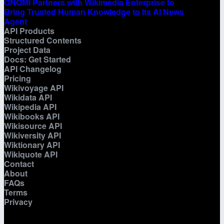
GNOMI Partners with Wikimedia Enterprise to
Bring Trusted Human Knowledge to Its AI News
Agent
API Products
Structured Contents
Project Data
Docs: Get Started
API Changelog
Pricing
Wikivoyage API
Wikidata API
Wikipedia API
Wikibooks API
Wikisource API
Wikiversity API
Wiktionary API
Wikiquote API
Contact
About
FAQs
Terms
Privacy