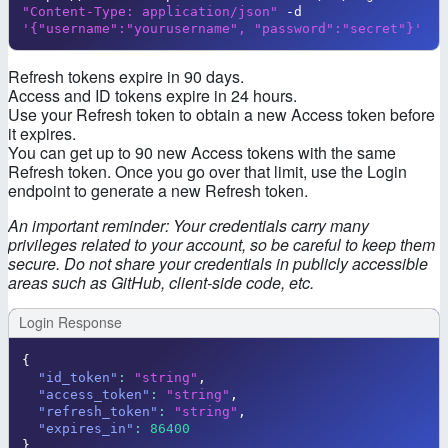
"Content-Type: application/json"
 -d 
'{"username":"yourusername", "password":"secret"}'
Refresh tokens expire in 90 days.
Access and ID tokens expire in 24 hours.
Use your Refresh token to obtain a new Access token before
it expires.
You can get up to 90 new Access tokens with the same
Refresh token. Once you go over that limit, use the Login
endpoint to generate a new Refresh token.
An important reminder: Your credentials carry many
privileges related to your account, so be careful to keep them
secure. Do not share your credentials in publicly accessible
areas such as GitHub, client-side code, etc.
Login Response
{
"id_token"
:
"string"
,
"access_token"
:
"string"
,
"refresh_token"
:
"string"
,
"expires_in"
:
86400
}