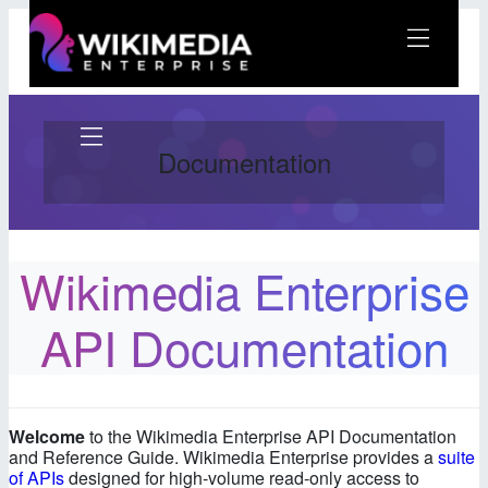
Skip
to
content
Wikimedia Enterprise
Documentation
Wikimedia Enterprise
Docs: Getting Started
First step: Sign Up
API Documentation
Getting your API Keys
Example API Calls
Software Development Kits
(SDKs)
Welcome
to the Wikimedia Enterprise API Documentation
Next Steps
and Reference Guide. Wikimedia Enterprise provides a
suite
of APIs
designed for high-volume read-only access to